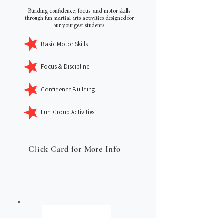
Building confidence, focus, and motor skills
through fun martial arts activities designed for
our youngest students.
Basic Motor Skills
Focus & Discipline
Confidence Building
Fun Group Activities
Click Card for More Info