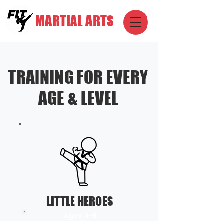
MARTIAL ARTS
TRAINING FOR EVERY
AGE & LEVEL
LITTLE HEROES
Ages 4-6