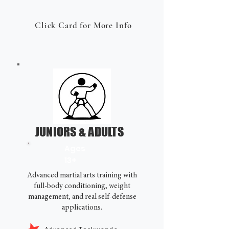
Click Card for More Info
JUNIORS & ADULTS
Ages
13+
Advanced martial arts training with
full-body conditioning, weight
management, and real self-defense
applications.