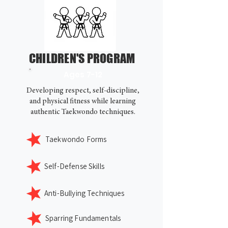
CHILDREN'S PROGRAM
Ages 7-12
Developing respect, self-discipline,
and physical fitness while learning
authentic Taekwondo techniques.
Taekwondo Forms
Self-Defense Skills
Anti-Bullying Techniques
Sparring Fundamentals