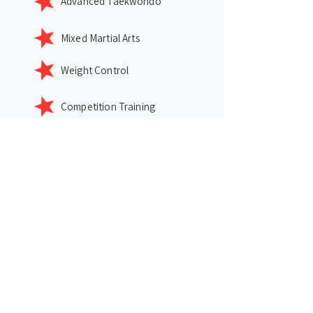
Advanced Taekwondo
Mixed Martial Arts
Weight Control
Competition Training
Click Card for More Info
Location
2779 NC HWY 55, Cary, NC, 27519